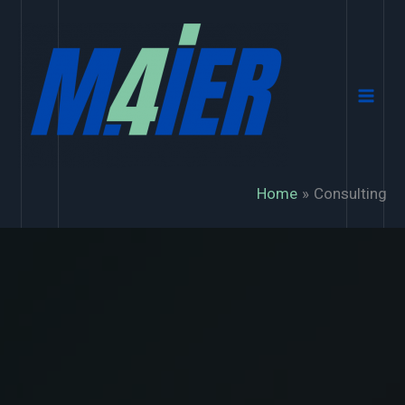
Skip
to
content
Home
Consulting