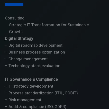
Your Attractive Heading
Consulting
Strategic IT Transformation for Sustainable
Growth
Digital Strategy
– Digital roadmap development
– Business process optimization
– Change management
– Technology stack evaluation
IT Governance & Compliance
– IT strategy development
– Process standardization (ITIL, COBIT)
– Risk management
– Audit & compliance (ISO, GDPR)