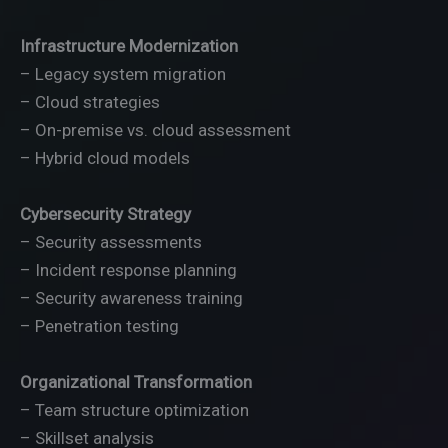
Infrastructure Modernization
– Legacy system migration
– Cloud strategies
– On-premise vs. cloud assessment
– Hybrid cloud models
Cybersecurity Strategy
– Security assessments
– Incident response planning
– Security awareness training
– Penetration testing
Organizational Transformation
– Team structure optimization
– Skillset analysis