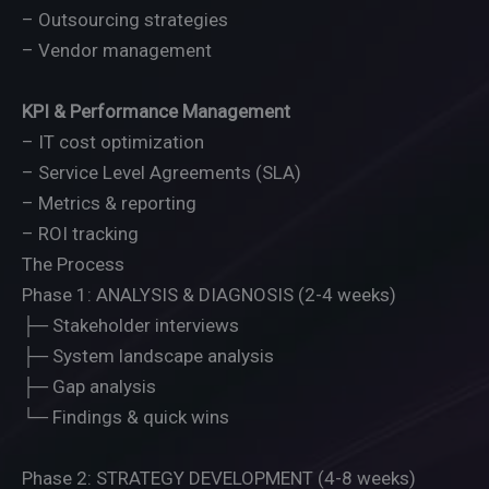
– Outsourcing strategies
– Vendor management
KPI & Performance Management
– IT cost optimization
– Service Level Agreements (SLA)
– Metrics & reporting
– ROI tracking
The Process
Phase 1: ANALYSIS & DIAGNOSIS (2-4 weeks)
├─ Stakeholder interviews
├─ System landscape analysis
├─ Gap analysis
└─ Findings & quick wins
Phase 2: STRATEGY DEVELOPMENT (4-8 weeks)