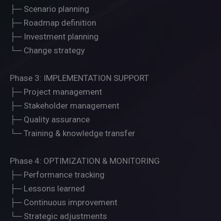
├─ Scenario planning
├─ Roadmap definition
├─ Investment planning
└─ Change strategy
Phase 3: IMPLEMENTATION SUPPORT
├─ Project management
├─ Stakeholder management
├─ Quality assurance
└─ Training & knowledge transfer
Phase 4: OPTIMIZATION & MONITORING
├─ Performance tracking
├─ Lessons learned
├─ Continuous improvement
└─ Strategic adjustments