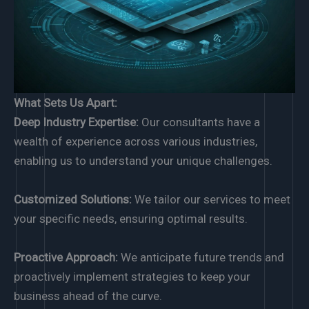
What Sets Us Apart:
Deep Industry Expertise:
Our consultants have a
wealth of experience across various industries,
enabling us to understand your unique challenges.
Customized Solutions:
We tailor our services to meet
your specific needs, ensuring optimal results.
Proactive Approach:
We anticipate future trends and
proactively implement strategies to keep your
business ahead of the curve.