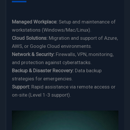
Managed Workplace:
Setup and maintenance of
workstations (Windows/Mac/Linux).
Cloud Solutions:
Migration and support of Azure,
AWS, or Google Cloud environments.
Network & Security:
Firewalls, VPN, monitoring,
and protection against cyberattacks.
Backup & Disaster Recovery:
Data backup
strategies for emergencies.
Support:
Rapid assistance via remote access or
on-site (Level 1-3 support).