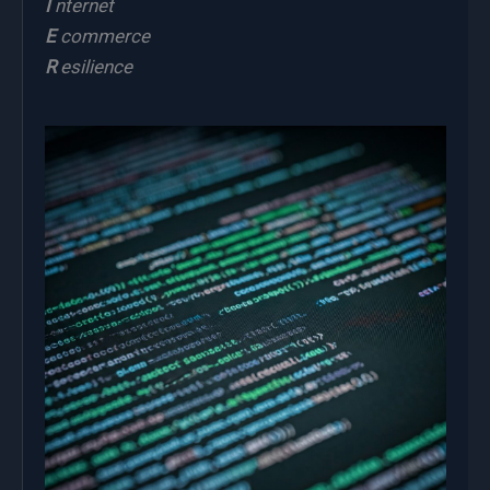
I
nternet
E
commerce
R
esilience