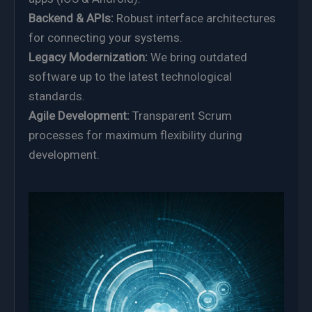
Backend & APIs:
Robust interface architectures
for connecting your systems.
Legacy Modernization:
We bring outdated
software up to the latest technological
standards.
Agile Development:
Transparent Scrum
processes for maximum flexibility during
development.