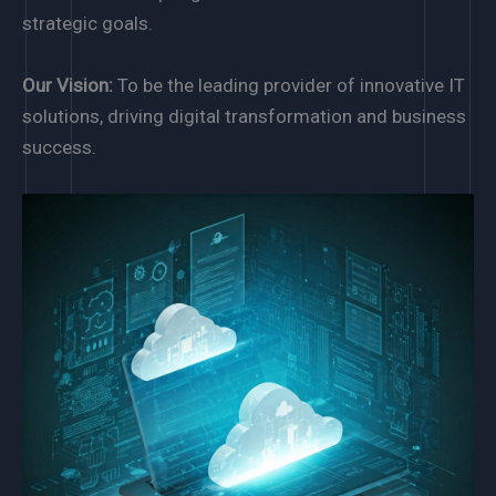
strategic goals.
Our Vision:
To be the leading provider of innovative IT
solutions, driving digital transformation and business
success.