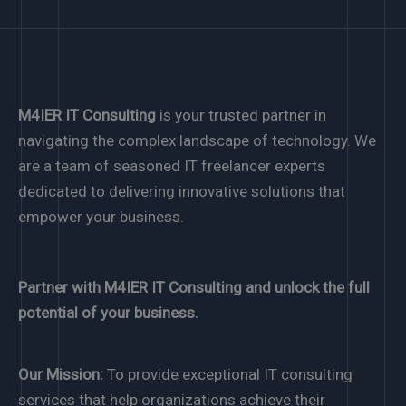
M4IER IT Consulting
is your trusted partner in
navigating the complex landscape of technology. We
are a team of seasoned IT freelancer experts
dedicated to delivering innovative solutions that
empower your business.
Partner with M4IER IT Consulting and unlock the full
potential of your business.
Our Mission:
To provide exceptional IT consulting
services that help organizations achieve their