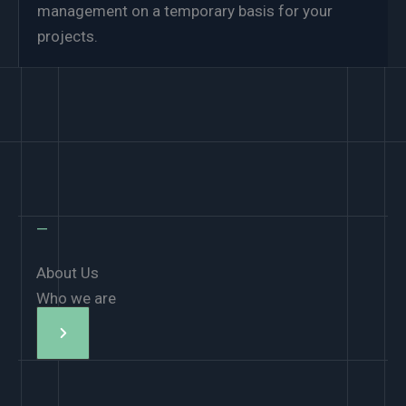
management on a temporary basis for your
projects.
—
About Us
Who we are