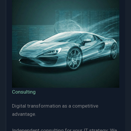
Consulting
Digital transformation as a competitive
advantage.
Independent consulting for your IT strategy: We