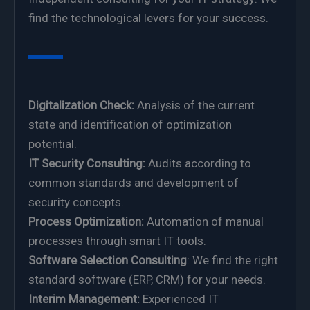
find the technological levers for your success.
Digitalization Check:
Analysis of the current
state and identification of optimization
potential.
IT Security Consulting:
Audits according to
common standards and development of
security concepts.
Process Optimization:
Automation of manual
processes through smart IT tools.
Software Selection Consulting
: We find the right
standard software (ERP, CRM) for your needs.
Interim Management:
Experienced IT