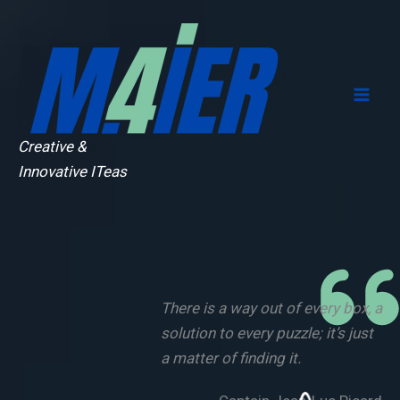
Skip
to
content
Creative &
Innovative ITeas
There is a way out of every box, a
solution to every puzzle; it’s just
a matter of finding it.