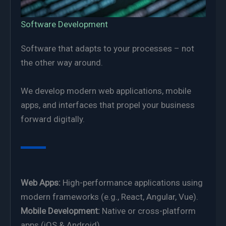
Software Development
Software that adapts to your processes – not
the other way around.
We develop modern web applications, mobile
apps, and interfaces that propel your business
forward digitally.
Web Apps:
High-performance applications using
modern frameworks (e.g., React, Angular, Vue).
Mobile Development:
Native or cross-platform
apps (iOS & Android).